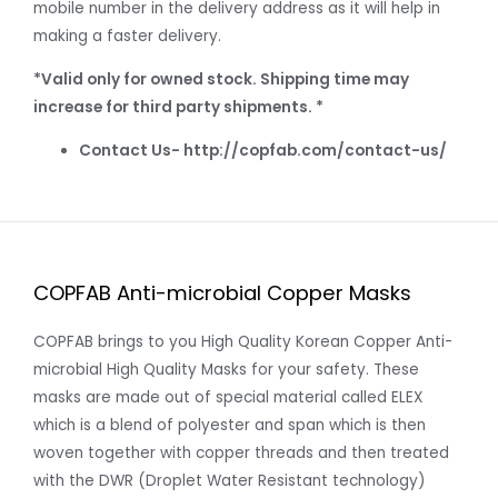
mobile number in the delivery address as it will help in
making a faster delivery.
*Valid only for owned stock. Shipping time may
increase for third party shipments. *
Contact Us- http://copfab.com/contact-us/
COPFAB Anti-microbial Copper Masks
COPFAB brings to you High Quality Korean Copper Anti-
microbial High Quality Masks for your safety. These
masks are made out of special material called ELEX
which is a blend of polyester and span which is then
woven together with copper threads and then treated
with the DWR (Droplet Water Resistant technology)