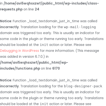
in
/home/avi5wqhsxzwf/public_html/wp-includes/class-
requests.php
on line
24
Notice
: Function _load_textdomain_just_in_time was called
incorrectly
. Translation loading for the
wp-mail-logging
domain was triggered too early. This is usually an indicator for
some code in the plugin or theme running too early. Translations
should be loaded at the
init
action or later. Please see
Debugging in WordPress
for more information. (This message
was added in version 6.7.0.) in
/home/avi5wqhsxzwf/public_html/wp-
includes/functions.php
on line
6170
Notice
: Function _load_textdomain_just_in_time was called
incorrectly
. Translation loading for the
blog-designer-pack
domain was triggered too early. This is usually an indicator for
some code in the plugin or theme running too early. Translations
should be loaded at the
init
action or later. Please see