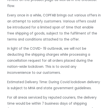
flow.
Every once in a while, COPFAB brings out various offers in
an attempt to satisfy customers. Various offers could
be introduced for a limited span of time that enable
free shipping of goods, subject to the fulfilment of the
terms and conditions attached to the offer.
In light of the COVID- 19 outbreak, we will not be
deducting the shipping charges while processing a
cancellation request for all orders placed during the
nation-wide lockdown. This is to avoid any
inconvenience to our customers.
Estimated Delivery Time: During Covid lockdown delivery
is subject to MHA and state government guidelines.
For all areas serviced by reputed couriers, the delivery
time would be within 7 business days of shipping