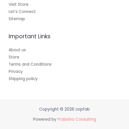
Visit Store
Let’s Connect
Sitemap
Important Links
About us
Store
Terms and Conditions
Privacy
Shipping policy
Copyright © 2026 copfab
Powered by
Prabisha Consulting