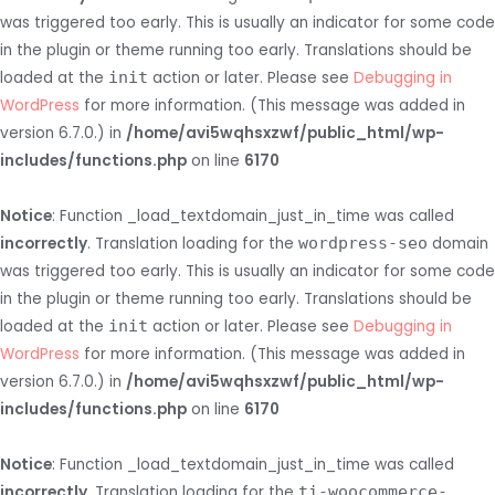
was triggered too early. This is usually an indicator for some code
in the plugin or theme running too early. Translations should be
loaded at the
init
action or later. Please see
Debugging in
WordPress
for more information. (This message was added in
version 6.7.0.) in
/home/avi5wqhsxzwf/public_html/wp-
includes/functions.php
on line
6170
Notice
: Function _load_textdomain_just_in_time was called
incorrectly
. Translation loading for the
wordpress-seo
domain
was triggered too early. This is usually an indicator for some code
in the plugin or theme running too early. Translations should be
loaded at the
init
action or later. Please see
Debugging in
WordPress
for more information. (This message was added in
version 6.7.0.) in
/home/avi5wqhsxzwf/public_html/wp-
includes/functions.php
on line
6170
Notice
: Function _load_textdomain_just_in_time was called
incorrectly
. Translation loading for the
ti-woocommerce-