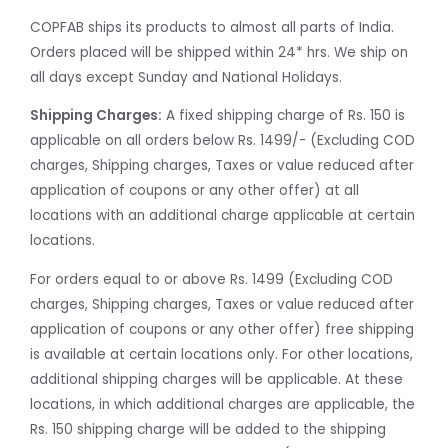
COPFAB ships its products to almost all parts of India.
Orders placed will be shipped within 24* hrs. We ship on
all days except Sunday and National Holidays.
Shipping Charges:
A fixed shipping charge of Rs. 150 is
applicable on all orders below Rs. 1499/- (Excluding COD
charges, Shipping charges, Taxes or value reduced after
application of coupons or any other offer) at all
locations with an additional charge applicable at certain
locations.
For orders equal to or above Rs. 1499 (Excluding COD
charges, Shipping charges, Taxes or value reduced after
application of coupons or any other offer) free shipping
is available at certain locations only. For other locations,
additional shipping charges will be applicable. At these
locations, in which additional charges are applicable, the
Rs. 150 shipping charge will be added to the shipping