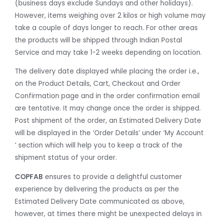
(business days exclude Sundays and other holidays).
However, items weighing over 2 kilos or high volume may
take a couple of days longer to reach. For other areas
the products will be shipped through Indian Postal
Service and may take 1-2 weeks depending on location.
The delivery date displayed while placing the order i.e.,
on the Product Details, Cart, Checkout and Order
Confirmation page and in the order confirmation email
are tentative. It may change once the order is shipped.
Post shipment of the order, an Estimated Delivery Date
will be displayed in the ‘Order Details’ under ‘My Account
‘ section which will help you to keep a track of the
shipment status of your order.
COPFAB
ensures to provide a delightful customer
experience by delivering the products as per the
Estimated Delivery Date communicated as above,
however, at times there might be unexpected delays in