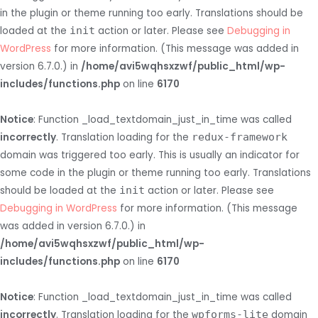
in the plugin or theme running too early. Translations should be
loaded at the
init
action or later. Please see
Debugging in
WordPress
for more information. (This message was added in
version 6.7.0.) in
/home/avi5wqhsxzwf/public_html/wp-
includes/functions.php
on line
6170
Notice
: Function _load_textdomain_just_in_time was called
incorrectly
. Translation loading for the
redux-framework
domain was triggered too early. This is usually an indicator for
some code in the plugin or theme running too early. Translations
should be loaded at the
init
action or later. Please see
Debugging in WordPress
for more information. (This message
was added in version 6.7.0.) in
/home/avi5wqhsxzwf/public_html/wp-
includes/functions.php
on line
6170
Notice
: Function _load_textdomain_just_in_time was called
incorrectly
. Translation loading for the
wpforms-lite
domain