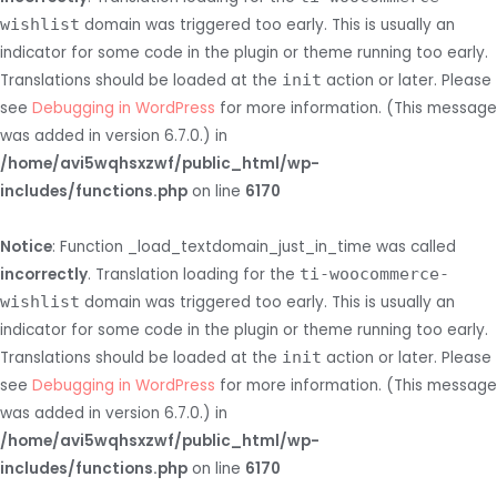
wishlist
domain was triggered too early. This is usually an
indicator for some code in the plugin or theme running too early.
Translations should be loaded at the
init
action or later. Please
see
Debugging in WordPress
for more information. (This message
was added in version 6.7.0.) in
/home/avi5wqhsxzwf/public_html/wp-
includes/functions.php
on line
6170
Notice
: Function _load_textdomain_just_in_time was called
incorrectly
. Translation loading for the
ti-woocommerce-
wishlist
domain was triggered too early. This is usually an
indicator for some code in the plugin or theme running too early.
Translations should be loaded at the
init
action or later. Please
see
Debugging in WordPress
for more information. (This message
was added in version 6.7.0.) in
/home/avi5wqhsxzwf/public_html/wp-
includes/functions.php
on line
6170