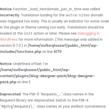
Notice
: Function _load_textdomain_just_in_time was called
incorrectly
. Translation loading for the
astra-sites
domain
was triggered too early. This is usually an indicator for some code
in the plugin or theme running too early. Translations should be
loaded at the
init
action or later. Please see
Debugging in
WordPress
for more information. (This message was added in
version 6.7.0.) in
/home/avi5wqhsxzwf/public_html/wp-
includes/functions.php
on line
6170
Notice
: Undefined offset: 1 in
/home/avi5wqhsxzwf/public_html/wp-
content/plugins/blog-designer-pack/blog-designer-
pack.php
on line
1
Deprecated
: The PSR-0 `Requests_...` class names in the
Requests library are deprecated. Switch to the PSR-4
`WpOrg\Requests\...` class names at your earliest convenience.