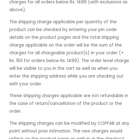
charges for all orders below Rs. 1499 (with exclusions as
above).
The shipping charge applicable per quantity of the
product can be checked by entering your pin code
details on the product pages and the total shipping
charge applicable on the order will be the sum of the
charges for all chargeable product(s) in your order (+
Rs. 150 for orders below Rs. 1499). The order level charge
will be visible to you in the cart as well as when you
enter the shipping address while you are checking out
with your order.
These shipping charges applicable are not refundable in
the case of return/cancellation of the product or the
order.
The shipping charges can be modified by COPFAB at any
point without prior intimation. The new charges would
reflect on the product page as well as in the checkout