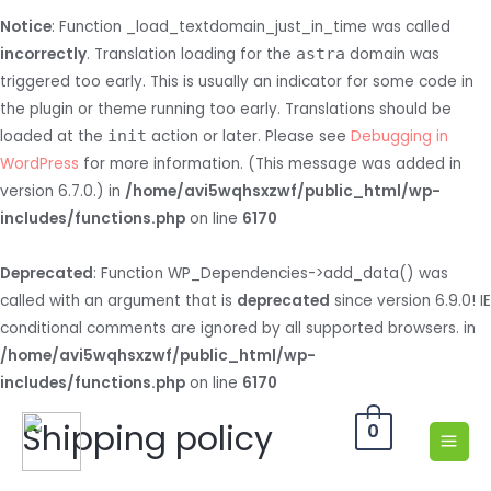
Notice
: Function _load_textdomain_just_in_time was called
incorrectly
. Translation loading for the
astra
domain was
triggered too early. This is usually an indicator for some code in
the plugin or theme running too early. Translations should be
loaded at the
init
action or later. Please see
Debugging in
WordPress
for more information. (This message was added in
version 6.7.0.) in
/home/avi5wqhsxzwf/public_html/wp-
includes/functions.php
on line
6170
Deprecated
: Function WP_Dependencies->add_data() was
called with an argument that is
deprecated
since version 6.9.0! IE
conditional comments are ignored by all supported browsers. in
/home/avi5wqhsxzwf/public_html/wp-
includes/functions.php
on line
6170
Shipping policy
0