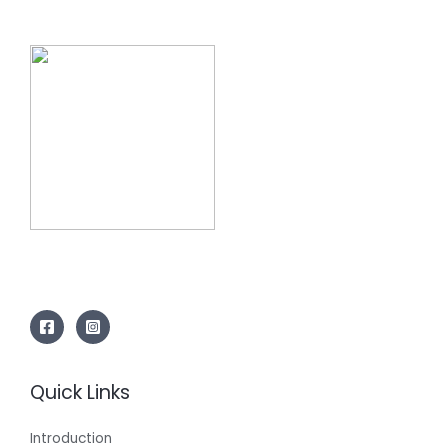
Quick Links
Introduction