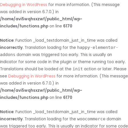
Debugging in WordPress
for more information. (This message
was added in version 6.7.0.) in
/home/avi5wqhsxzwf/public_html/wp-
includes/functions.php
on line
6170
Notice
: Function _load_textdomain_just_in_time was called
incorrectly
. Translation loading for the
happy-elementor-
addons
domain was triggered too early. This is usually an
indicator for some code in the plugin or theme running too early.
Translations should be loaded at the
init
action or later. Please
see
Debugging in WordPress
for more information. (This message
was added in version 6.7.0.) in
/home/avi5wqhsxzwf/public_html/wp-
includes/functions.php
on line
6170
Notice
: Function _load_textdomain_just_in_time was called
incorrectly
. Translation loading for the
woocommerce
domain
was triggered too early. This is usually an indicator for some code