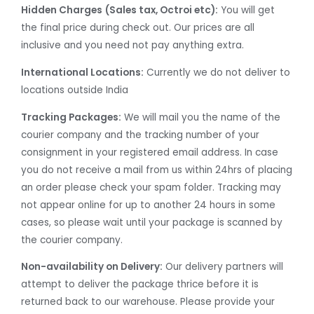
Hidden Charges
(Sales tax, Octroi etc):
You will get
the final price during check out. Our prices are all
inclusive and you need not pay anything extra.
International Locations:
Currently we do not deliver to
locations outside India
Tracking Packages:
We will mail you the name of the
courier company and the tracking number of your
consignment in your registered email address. In case
you do not receive a mail from us within 24hrs of placing
an order please check your spam folder. Tracking may
not appear online for up to another 24 hours in some
cases, so please wait until your package is scanned by
the courier company.
Non-availability on Delivery:
Our delivery partners will
attempt to deliver the package thrice before it is
returned back to our warehouse. Please provide your