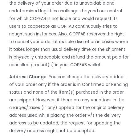
the delivery of your order due to unavoidable and
undetermined logistics challenges beyond our control
for which COPFAB is not liable and would request its
users to cooperate as COPFAB continuously tries to
nought such instances. Also, COPFAB reserves the right
to cancel your order at its sole discretion in cases where
it takes longer than usual delivery time or the shipment
is physically untraceable and refund the amount paid for
cancelled product(s) in your COPFAB wallet.
Address Change:
You can change the delivery address
of your order only if the order is in Confirmed or Pending
status and none of the item(s) purchased in the order
are shipped. However, if there are any variations in the
charges/taxes (if any) applied for the original delivery
address used while placing the order v/s the delivery
address to be updated, the request for updating the
delivery address might not be accepted.