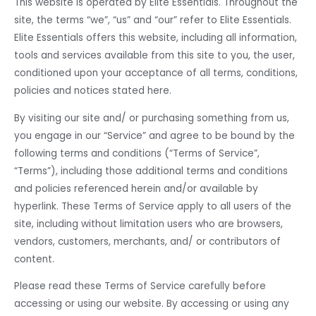
MEN
This website is operated by Elite Essentials. Throughout the
site, the terms “we”, “us” and “our” refer to Elite Essentials.
Elite Essentials offers this website, including all information,
tools and services available from this site to you, the user,
conditioned upon your acceptance of all terms, conditions,
policies and notices stated here.
By visiting our site and/ or purchasing something from us,
you engage in our “Service” and agree to be bound by the
following terms and conditions (“Terms of Service”,
“Terms”), including those additional terms and conditions
and policies referenced herein and/or available by
hyperlink. These Terms of Service apply to all users of the
site, including without limitation users who are browsers,
vendors, customers, merchants, and/ or contributors of
content.
Please read these Terms of Service carefully before
accessing or using our website. By accessing or using any