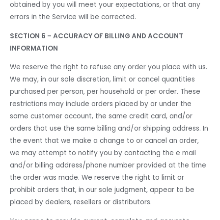
obtained by you will meet your expectations, or that any
errors in the Service will be corrected.
SECTION 6 – ACCURACY OF BILLING AND ACCOUNT
INFORMATION
We reserve the right to refuse any order you place with us.
We may, in our sole discretion, limit or cancel quantities
purchased per person, per household or per order. These
restrictions may include orders placed by or under the
same customer account, the same credit card, and/or
orders that use the same billing and/or shipping address. In
the event that we make a change to or cancel an order,
we may attempt to notify you by contacting the e mail
and/or billing address/phone number provided at the time
the order was made. We reserve the right to limit or
prohibit orders that, in our sole judgment, appear to be
placed by dealers, resellers or distributors.