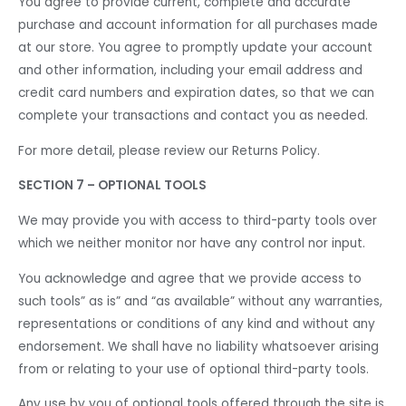
You agree to provide current, complete and accurate
purchase and account information for all purchases made
at our store. You agree to promptly update your account
and other information, including your email address and
credit card numbers and expiration dates, so that we can
complete your transactions and contact you as needed.
For more detail, please review our Returns Policy.
SECTION 7 – OPTIONAL TOOLS
We may provide you with access to third-party tools over
which we neither monitor nor have any control nor input.
You acknowledge and agree that we provide access to
such tools” as is” and “as available” without any warranties,
representations or conditions of any kind and without any
endorsement. We shall have no liability whatsoever arising
from or relating to your use of optional third-party tools.
Any use by you of optional tools offered through the site is