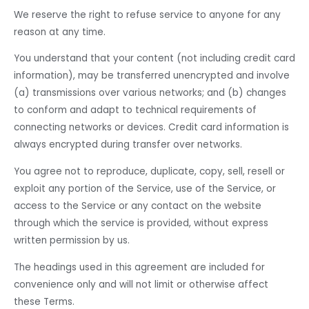
We reserve the right to refuse service to anyone for any
reason at any time.
You understand that your content (not including credit card
information), may be transferred unencrypted and involve
(a) transmissions over various networks; and (b) changes
to conform and adapt to technical requirements of
connecting networks or devices. Credit card information is
always encrypted during transfer over networks.
You agree not to reproduce, duplicate, copy, sell, resell or
exploit any portion of the Service, use of the Service, or
access to the Service or any contact on the website
through which the service is provided, without express
written permission by us.
The headings used in this agreement are included for
convenience only and will not limit or otherwise affect
these Terms.