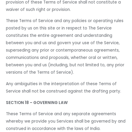
provision of these Terms of Service shall not constitute a
waiver of such right or provision.
These Terms of Service and any policies or operating rules
posted by us on this site or in respect to The Service
constitutes the entire agreement and understanding
between you and us and govern your use of the Service,
superseding any prior or contemporaneous agreements,
communications and proposals, whether oral or written,
between you and us (including, but not limited to, any prior
versions of the Terms of Service).
Any ambiguities in the interpretation of these Terms of
Service shall not be construed against the drafting party.
SECTION 18 – GOVERNING LAW
These Terms of Service and any separate agreements
whereby we provide you Services shall be governed by and
construed in accordance with the laws of India.