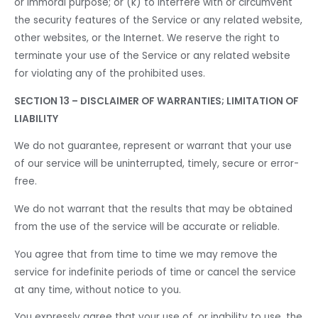
or immoral purpose; or (k) to interfere with or circumvent
the security features of the Service or any related website,
other websites, or the Internet. We reserve the right to
terminate your use of the Service or any related website
for violating any of the prohibited uses.
SECTION 13 – DISCLAIMER OF WARRANTIES; LIMITATION OF
LIABILITY
We do not guarantee, represent or warrant that your use
of our service will be uninterrupted, timely, secure or error-
free.
We do not warrant that the results that may be obtained
from the use of the service will be accurate or reliable.
You agree that from time to time we may remove the
service for indefinite periods of time or cancel the service
at any time, without notice to you.
You expressly agree that your use of, or inability to use, the