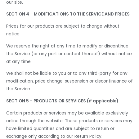
our site.
SECTION 4 – MODIFICATIONS TO THE SERVICE AND PRICES
Prices for our products are subject to change without
notice.
We reserve the right at any time to modify or discontinue
the Service (or any part or content thereof) without notice
at any time.
We shall not be liable to you or to any third-party for any
modification, price change, suspension or discontinuance of
the Service.
SECTION 5 – PRODUCTS OR SERVICES (if applicable)
Certain products or services may be available exclusively
online through the website. These products or services may
have limited quantities and are subject to return or
exchange only according to our Return Policy.