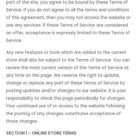
part of the site, you agree to be bound by these Terms of
Service. If you do not agree to all the terms and conditions
of this agreement, then you may not access the website or
use any services. If these Terms of Service are considered
an offer, acceptance is expressly limited to these Terms of
Service.
Any new features or tools which are added to the current
store shall also be subject to the Terms of Service. You can
review the most current version of the Terms of Service at
any time on this page. We reserve the right to update,
change or replace any part of these Terms of Service by
posting updates and/or changes to our website. It is your
responsibility to check this page periodically for changes.
Your continued use of or access to the website following
the posting of any changes constitutes acceptance of
those changes.
SECTION 1 – ONLINE STORE TERMS