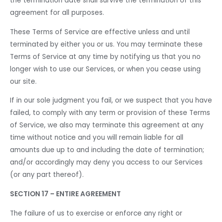
the termination date shall survive the termination of this
agreement for all purposes.
These Terms of Service are effective unless and until
terminated by either you or us. You may terminate these
Terms of Service at any time by notifying us that you no
longer wish to use our Services, or when you cease using
our site.
If in our sole judgment you fail, or we suspect that you have
failed, to comply with any term or provision of these Terms
of Service, we also may terminate this agreement at any
time without notice and you will remain liable for all
amounts due up to and including the date of termination;
and/or accordingly may deny you access to our Services
(or any part thereof).
SECTION 17 – ENTIRE AGREEMENT
The failure of us to exercise or enforce any right or