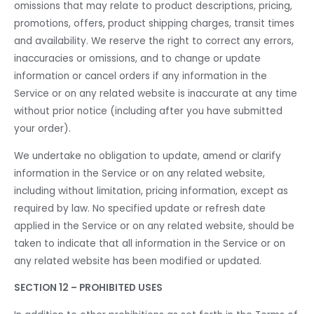
omissions that may relate to product descriptions, pricing,
promotions, offers, product shipping charges, transit times
and availability. We reserve the right to correct any errors,
inaccuracies or omissions, and to change or update
information or cancel orders if any information in the
Service or on any related website is inaccurate at any time
without prior notice (including after you have submitted
your order).
We undertake no obligation to update, amend or clarify
information in the Service or on any related website,
including without limitation, pricing information, except as
required by law. No specified update or refresh date
applied in the Service or on any related website, should be
taken to indicate that all information in the Service or on
any related website has been modified or updated.
SECTION 12 – PROHIBITED USES