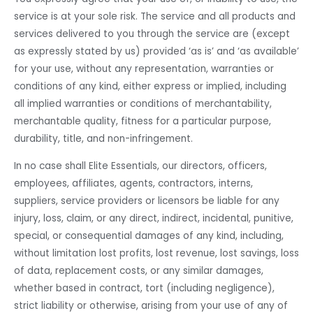
service is at your sole risk. The service and all products and
services delivered to you through the service are (except
as expressly stated by us) provided ‘as is’ and ‘as available’
for your use, without any representation, warranties or
conditions of any kind, either express or implied, including
all implied warranties or conditions of merchantability,
merchantable quality, fitness for a particular purpose,
durability, title, and non-infringement.
In no case shall Elite Essentials, our directors, officers,
employees, affiliates, agents, contractors, interns,
suppliers, service providers or licensors be liable for any
injury, loss, claim, or any direct, indirect, incidental, punitive,
special, or consequential damages of any kind, including,
without limitation lost profits, lost revenue, lost savings, loss
of data, replacement costs, or any similar damages,
whether based in contract, tort (including negligence),
strict liability or otherwise, arising from your use of any of