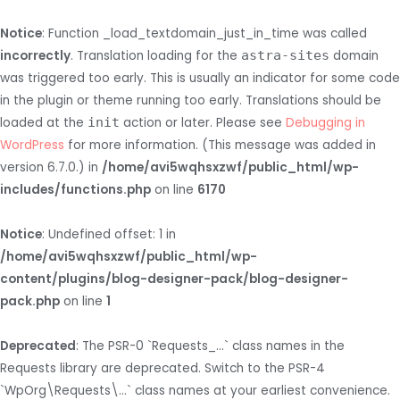
Notice
: Function _load_textdomain_just_in_time was called
incorrectly
. Translation loading for the
astra-sites
domain
was triggered too early. This is usually an indicator for some code
in the plugin or theme running too early. Translations should be
loaded at the
init
action or later. Please see
Debugging in
WordPress
for more information. (This message was added in
version 6.7.0.) in
/home/avi5wqhsxzwf/public_html/wp-
includes/functions.php
on line
6170
Notice
: Undefined offset: 1 in
/home/avi5wqhsxzwf/public_html/wp-
content/plugins/blog-designer-pack/blog-designer-
pack.php
on line
1
Deprecated
: The PSR-0 `Requests_...` class names in the
Requests library are deprecated. Switch to the PSR-4
`WpOrg\Requests\...` class names at your earliest convenience.