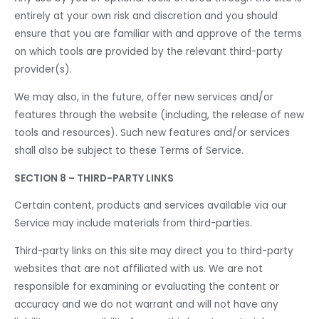
entirely at your own risk and discretion and you should
ensure that you are familiar with and approve of the terms
on which tools are provided by the relevant third-party
provider(s).
We may also, in the future, offer new services and/or
features through the website (including, the release of new
tools and resources). Such new features and/or services
shall also be subject to these Terms of Service.
SECTION 8 – THIRD-PARTY LINKS
Certain content, products and services available via our
Service may include materials from third-parties.
Third-party links on this site may direct you to third-party
websites that are not affiliated with us. We are not
responsible for examining or evaluating the content or
accuracy and we do not warrant and will not have any