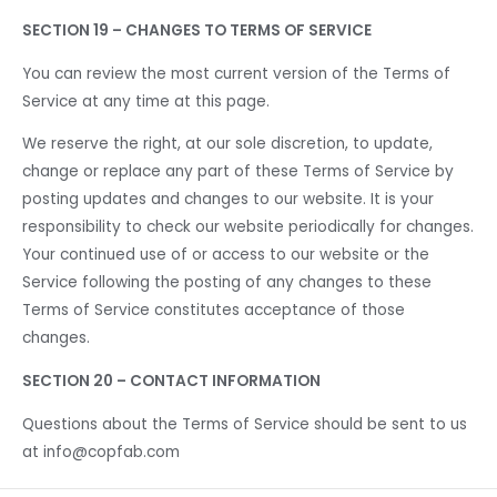
SECTION 19 – CHANGES TO TERMS OF SERVICE
You can review the most current version of the Terms of
Service at any time at this page.
We reserve the right, at our sole discretion, to update,
change or replace any part of these Terms of Service by
posting updates and changes to our website. It is your
responsibility to check our website periodically for changes.
Your continued use of or access to our website or the
Service following the posting of any changes to these
Terms of Service constitutes acceptance of those
changes.
SECTION 20 – CONTACT INFORMATION
Questions about the Terms of Service should be sent to us
at info@copfab.com