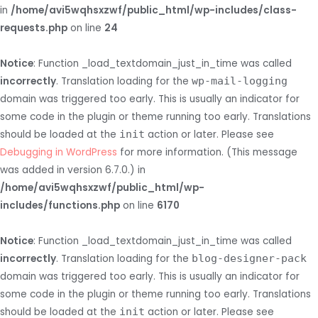
in
/home/avi5wqhsxzwf/public_html/wp-includes/class-
requests.php
on line
24
Notice
: Function _load_textdomain_just_in_time was called
incorrectly
. Translation loading for the
wp-mail-logging
domain was triggered too early. This is usually an indicator for
some code in the plugin or theme running too early. Translations
should be loaded at the
init
action or later. Please see
Debugging in WordPress
for more information. (This message
was added in version 6.7.0.) in
/home/avi5wqhsxzwf/public_html/wp-
includes/functions.php
on line
6170
Notice
: Function _load_textdomain_just_in_time was called
incorrectly
. Translation loading for the
blog-designer-pack
domain was triggered too early. This is usually an indicator for
some code in the plugin or theme running too early. Translations
should be loaded at the
init
action or later. Please see