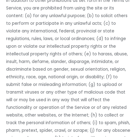
In addition to other prohibitions as set forth in the Terms of
Service, you are prohibited from using the site or its
content: (a) for any unlawful purpose; (b) to solicit others
to perform or participate in any unlawful acts; (c) to
violate any international, federal, provincial or state
regulations, rules, laws, or local ordinances; (d) to infringe
upon or violate our intellectual property rights or the
intellectual property rights of others; (e) to harass, abuse,
insult, harm, defame, slander, disparage, intimidate, or
discriminate based on gender, sexual orientation, religion,
ethnicity, race, age, national origin, or disability; (f) to
submit false or misleading information; (g) to upload or
transmit viruses or any other type of malicious code that
will or may be used in any way that will affect the
functionality or operation of the Service or of any related
website, other websites, or the Internet; (h) to collect or
track the personal information of others; (i) to spam, phish,
pharm, pretext, spider, crawl, or scrape; (j) for any obscene