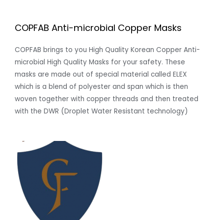
COPFAB Anti-microbial Copper Masks
COPFAB brings to you High Quality Korean Copper Anti-
microbial High Quality Masks for your safety. These
masks are made out of special material called ELEX
which is a blend of polyester and span which is then
woven together with copper threads and then treated
with the DWR (Droplet Water Resistant technology)