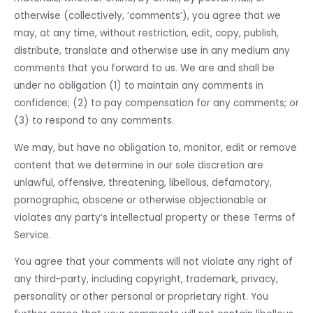
otherwise (collectively, ‘comments’), you agree that we
may, at any time, without restriction, edit, copy, publish,
distribute, translate and otherwise use in any medium any
comments that you forward to us. We are and shall be
under no obligation (1) to maintain any comments in
confidence; (2) to pay compensation for any comments; or
(3) to respond to any comments.
We may, but have no obligation to, monitor, edit or remove
content that we determine in our sole discretion are
unlawful, offensive, threatening, libellous, defamatory,
pornographic, obscene or otherwise objectionable or
violates any party’s intellectual property or these Terms of
Service.
You agree that your comments will not violate any right of
any third-party, including copyright, trademark, privacy,
personality or other personal or proprietary right. You