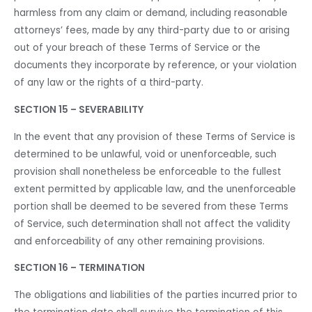
harmless from any claim or demand, including reasonable
attorneys’ fees, made by any third-party due to or arising
out of your breach of these Terms of Service or the
documents they incorporate by reference, or your violation
of any law or the rights of a third-party.
SECTION 15 – SEVERABILITY
In the event that any provision of these Terms of Service is
determined to be unlawful, void or unenforceable, such
provision shall nonetheless be enforceable to the fullest
extent permitted by applicable law, and the unenforceable
portion shall be deemed to be severed from these Terms
of Service, such determination shall not affect the validity
and enforceability of any other remaining provisions.
SECTION 16 – TERMINATION
The obligations and liabilities of the parties incurred prior to