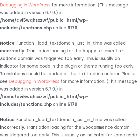
Debugging in WordPress
for more information. (This message
was added in version 6.7.0.) in
/home/avi5wqhsxzwf/public_html/wp-
includes/functions.php
on line
6170
Notice
: Function _load_textdomain_just_in_time was called
incorrectly
. Translation loading for the
happy-elementor-
addons
domain was triggered too early. This is usually an
indicator for some code in the plugin or theme running too early.
Translations should be loaded at the
init
action or later. Please
see
Debugging in WordPress
for more information. (This message
was added in version 6.7.0.) in
/home/avi5wqhsxzwf/public_html/wp-
includes/functions.php
on line
6170
Notice
: Function _load_textdomain_just_in_time was called
incorrectly
. Translation loading for the
woocommerce
domain
was triggered too early. This is usually an indicator for some code