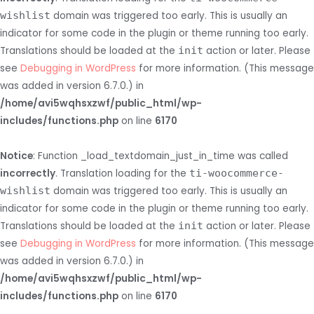
wishlist
domain was triggered too early. This is usually an
indicator for some code in the plugin or theme running too early.
Translations should be loaded at the
init
action or later. Please
see
Debugging in WordPress
for more information. (This message
was added in version 6.7.0.) in
/home/avi5wqhsxzwf/public_html/wp-
includes/functions.php
on line
6170
Notice
: Function _load_textdomain_just_in_time was called
incorrectly
. Translation loading for the
ti-woocommerce-
wishlist
domain was triggered too early. This is usually an
indicator for some code in the plugin or theme running too early.
Translations should be loaded at the
init
action or later. Please
see
Debugging in WordPress
for more information. (This message
was added in version 6.7.0.) in
/home/avi5wqhsxzwf/public_html/wp-
includes/functions.php
on line
6170