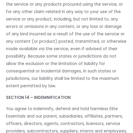
the service or any products procured using the service, or
for any other claim related in any way to your use of the
service or any product, including, but not limited to, any
errors or omissions in any content, or any loss or damage
of any kind incurred as a result of the use of the service or
any content (or product) posted, transmitted, or otherwise
made available via the service, even if advised of their
possibility. Because some states or jurisdictions do not
allow the exclusion or the limitation of liability for
consequential or incidental damages, in such states or
jurisdictions, our liability shall be limited to the maximum
extent permitted by law.
SECTION 14 – INDEMNIFICATION
You agree to indemnify, defend and hold harmless Elite
Essentials and our parent, subsidiaries, affiliates, partners,
officers, directors, agents, contractors, licensors, service
providers, subcontractors, suppliers, interns and employees,