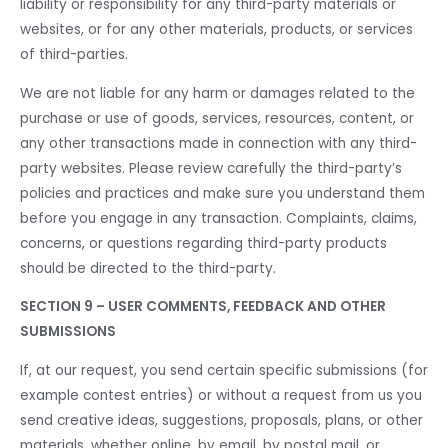
liability or responsibility for any third-party materials or
websites, or for any other materials, products, or services
of third-parties.
We are not liable for any harm or damages related to the
purchase or use of goods, services, resources, content, or
any other transactions made in connection with any third-
party websites. Please review carefully the third-party’s
policies and practices and make sure you understand them
before you engage in any transaction. Complaints, claims,
concerns, or questions regarding third-party products
should be directed to the third-party.
SECTION 9 – USER COMMENTS, FEEDBACK AND OTHER
SUBMISSIONS
If, at our request, you send certain specific submissions (for
example contest entries) or without a request from us you
send creative ideas, suggestions, proposals, plans, or other
materials, whether online, by email, by postal mail, or