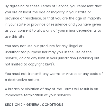
By agreeing to these Terms of Service, you represent that
you are at least the age of majority in your state or
province of residence, or that you are the age of majority
in your state or province of residence and you have given
us your consent to allow any of your minor dependents to
use this site.
You may not use our products for any illegal or
unauthorized purpose nor may you, in the use of the
Service, violate any laws in your jurisdiction (including but
not limited to copyright laws).
You must not transmit any worms or viruses or any code of
a destructive nature.
A breach or violation of any of the Terms will result in an
immediate termination of your Services.
SECTION 2 – GENERAL CONDITIONS