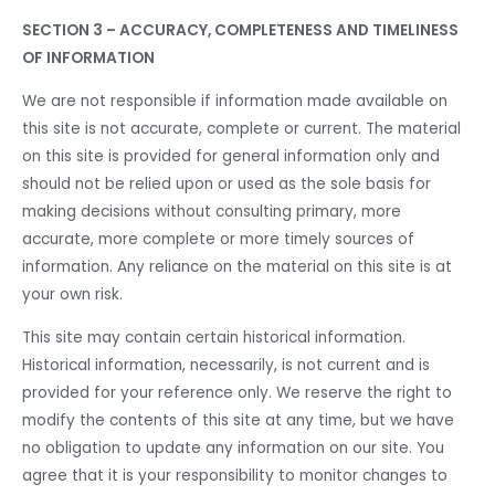
SECTION 3 – ACCURACY, COMPLETENESS AND TIMELINESS
OF INFORMATION
We are not responsible if information made available on
this site is not accurate, complete or current. The material
on this site is provided for general information only and
should not be relied upon or used as the sole basis for
making decisions without consulting primary, more
accurate, more complete or more timely sources of
information. Any reliance on the material on this site is at
your own risk.
This site may contain certain historical information.
Historical information, necessarily, is not current and is
provided for your reference only. We reserve the right to
modify the contents of this site at any time, but we have
no obligation to update any information on our site. You
agree that it is your responsibility to monitor changes to