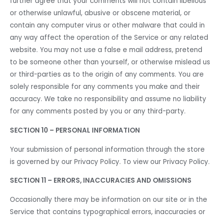
further agree that your comments will not contain libellous
or otherwise unlawful, abusive or obscene material, or
contain any computer virus or other malware that could in
any way affect the operation of the Service or any related
website. You may not use a false e mail address, pretend
to be someone other than yourself, or otherwise mislead us
or third-parties as to the origin of any comments. You are
solely responsible for any comments you make and their
accuracy. We take no responsibility and assume no liability
for any comments posted by you or any third-party.
SECTION 10 – PERSONAL INFORMATION
Your submission of personal information through the store
is governed by our Privacy Policy. To view our Privacy Policy.
SECTION 11 – ERRORS, INACCURACIES AND OMISSIONS
Occasionally there may be information on our site or in the
Service that contains typographical errors, inaccuracies or