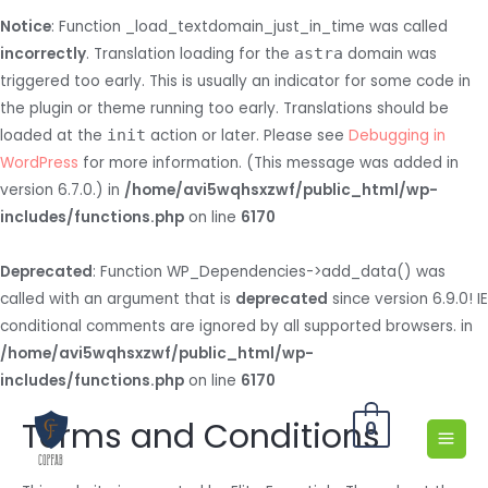
Notice
: Function _load_textdomain_just_in_time was called
incorrectly
. Translation loading for the
astra
domain was
triggered too early. This is usually an indicator for some code in
the plugin or theme running too early. Translations should be
loaded at the
init
action or later. Please see
Debugging in
WordPress
for more information. (This message was added in
version 6.7.0.) in
/home/avi5wqhsxzwf/public_html/wp-
includes/functions.php
on line
6170
Deprecated
: Function WP_Dependencies->add_data() was
called with an argument that is
deprecated
since version 6.9.0! IE
conditional comments are ignored by all supported browsers. in
/home/avi5wqhsxzwf/public_html/wp-
includes/functions.php
on line
6170
Terms and Conditions
0
MAI