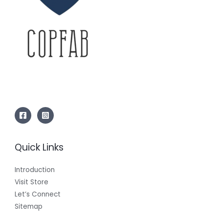
Quick Links
Introduction
Visit Store
Let’s Connect
Sitemap