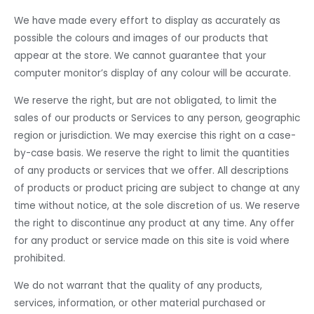
We have made every effort to display as accurately as
possible the colours and images of our products that
appear at the store. We cannot guarantee that your
computer monitor’s display of any colour will be accurate.
We reserve the right, but are not obligated, to limit the
sales of our products or Services to any person, geographic
region or jurisdiction. We may exercise this right on a case-
by-case basis. We reserve the right to limit the quantities
of any products or services that we offer. All descriptions
of products or product pricing are subject to change at any
time without notice, at the sole discretion of us. We reserve
the right to discontinue any product at any time. Any offer
for any product or service made on this site is void where
prohibited.
We do not warrant that the quality of any products,
services, information, or other material purchased or