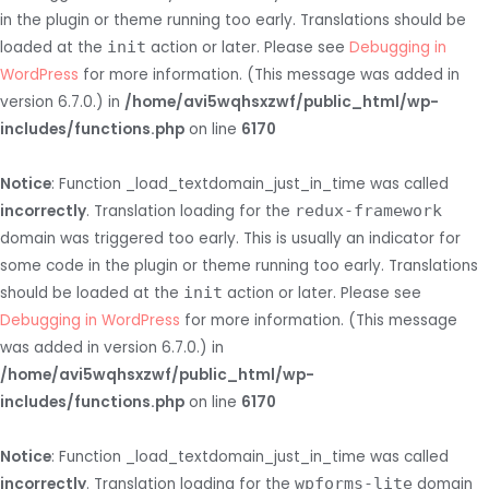
in the plugin or theme running too early. Translations should be
loaded at the
init
action or later. Please see
Debugging in
WordPress
for more information. (This message was added in
version 6.7.0.) in
/home/avi5wqhsxzwf/public_html/wp-
includes/functions.php
on line
6170
Notice
: Function _load_textdomain_just_in_time was called
incorrectly
. Translation loading for the
redux-framework
domain was triggered too early. This is usually an indicator for
some code in the plugin or theme running too early. Translations
should be loaded at the
init
action or later. Please see
Debugging in WordPress
for more information. (This message
was added in version 6.7.0.) in
/home/avi5wqhsxzwf/public_html/wp-
includes/functions.php
on line
6170
Notice
: Function _load_textdomain_just_in_time was called
incorrectly
. Translation loading for the
wpforms-lite
domain