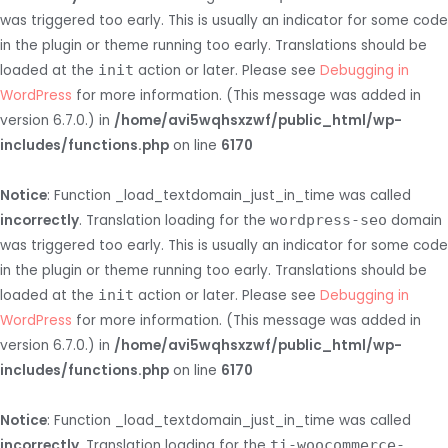
was triggered too early. This is usually an indicator for some code
in the plugin or theme running too early. Translations should be
loaded at the
init
action or later. Please see
Debugging in
WordPress
for more information. (This message was added in
version 6.7.0.) in
/home/avi5wqhsxzwf/public_html/wp-
includes/functions.php
on line
6170
Notice
: Function _load_textdomain_just_in_time was called
incorrectly
. Translation loading for the
wordpress-seo
domain
was triggered too early. This is usually an indicator for some code
in the plugin or theme running too early. Translations should be
loaded at the
init
action or later. Please see
Debugging in
WordPress
for more information. (This message was added in
version 6.7.0.) in
/home/avi5wqhsxzwf/public_html/wp-
includes/functions.php
on line
6170
Notice
: Function _load_textdomain_just_in_time was called
incorrectly
. Translation loading for the
ti-woocommerce-